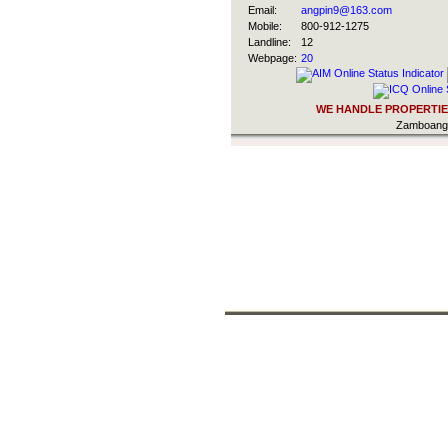
Email:
angpin9@163.com
Mobile:
800-912-1275
Landline:
12
Webpage:
20
WE HANDLE PROPERTIES
Zamboanga