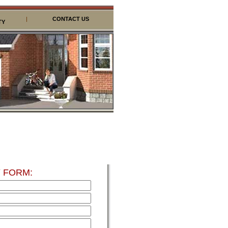
|
CONTACT US
TY
 FORM: