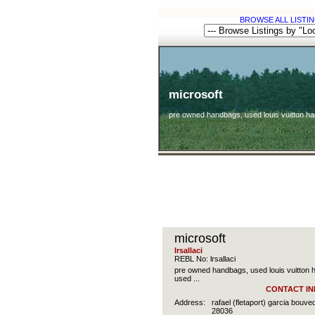
BROWSE ALL LISTIN
microsoft
pre owned handbags, used louis vuitton h
microsoft
lrsallaci
REBL No: lrsallaci
pre owned handbags, used louis vuitton
used ...
CONTACT IN
Address:
rafael (fletaport) garcia bou
28036