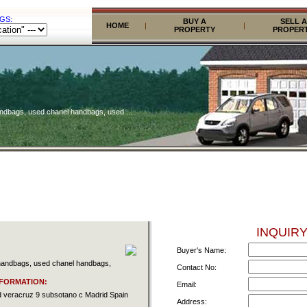
GS:
BUY A
SELL A
HOME
|
|
PROPERTY
PROPER
andbags, used chanel handbags, used ...
INQUIRY
Buyer's Name:
 handbags, used chanel handbags,
Contact No:
FORMATION:
Email:
ved veracruz 9 subsotano c Madrid Spain
Address: