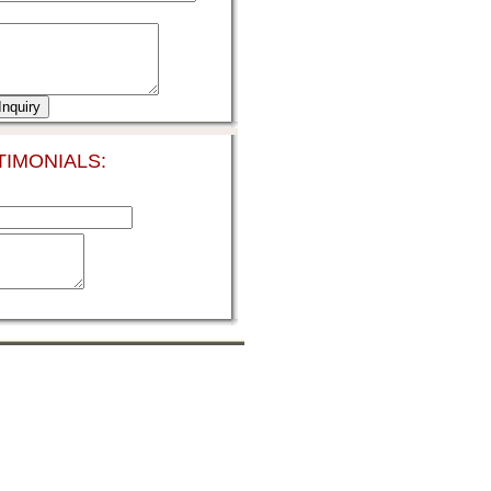
IMONIALS: