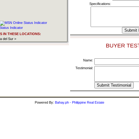
Specifications:
 IN THESE LOCATIONS:
 del Sur >
BUYER TEST
Name:
Testimonial:
Powered By:
Bahay.ph - Philippine Real Estate